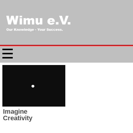
Imagine
Creativity