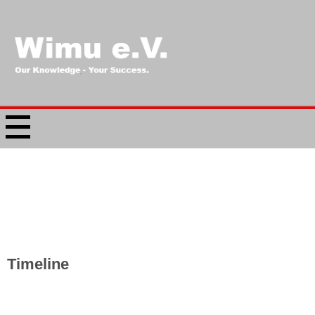
Timeline