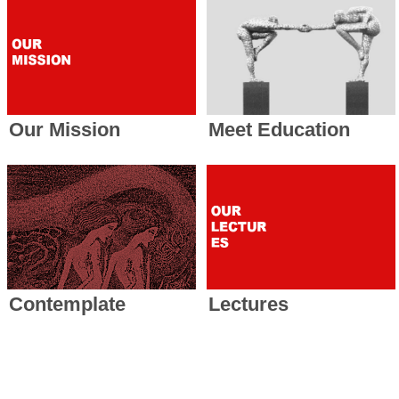
Our Mission
Meet Education
Contemplate
Lectures