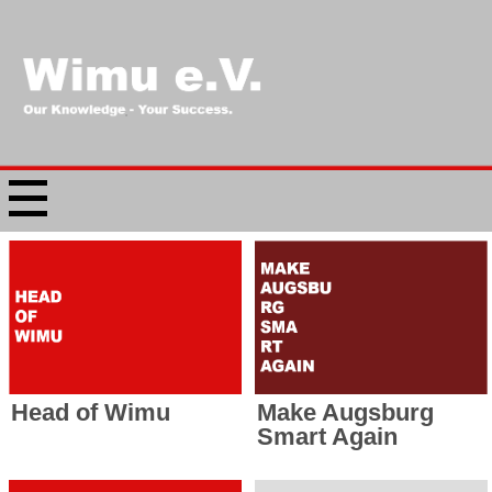
Head of Wimu
Make Augsburg
Smart Again