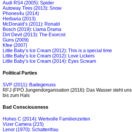
Audi RS4 (2005): Spider
Autoway Tires (2013): Snow
Phones4u (2014)
Herbaria (2013)
McDonald’s (2011): Ronald
Bosch (2019): Llama Drama
Dirt Devil (2013): The Exorcist
Guns (2009)
Kfee (2007)
Little Baby’s Ice Cream (2012): This is a special time
Little Baby’s Ice Cream (2012): Love Lickers
Little Baby’s Ice Cream (2014): Eyes Scream
Political Parties
SVP (2011): Badegenuss
RFJ (FPÖ Jungendorganisation (2016): Das Wasser steht uns
bis zum Hals
Bad Consciousness
Hohes C (2014): Wertvolle Familienzeiten
Vizer Camera (215)
Lenor (1970): Schattenfrau