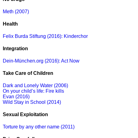
Meth (2007)
Health
Felix Burda Stiftung (2016): Kinderchor
Integration
Dein-München.org (2016): Act Now
Take Care of Children
Dark and Lonely Water (2006)
On your child’s life: Fire kills
Evan (2016)
Wild Stay in School (2014)
Sexual Exploitation
Torture by any other name (2011)