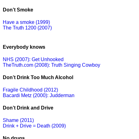
Don’t Smoke
Have a smoke (1999)
The Truth 1200 (2007)
Everybody knows
NHS (2007): Get Unhooked
TheTruth.com (2008): Truth Singing Cowboy
Don’t Drink Too Much Alcohol
Fragile Childhood (2012)
Bacardi Metz (2000): Judderman
Don’t Drink and Drive
Shame (2011)
Drink + Drive = Death (2009)
No drugs