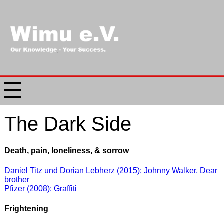
The Dark Side
Death, pain, loneliness, & sorrow
Daniel Titz und Dorian Lebherz (2015): Johnny Walker, Dear
brother
Pfizer (2008): Graffiti
Frightening