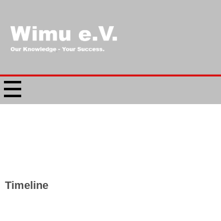
Timeline